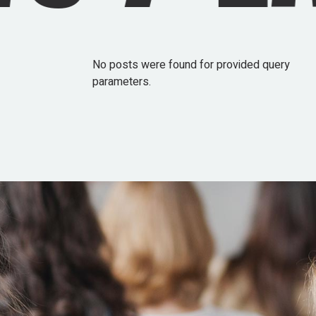
No posts were found for provided query
parameters.