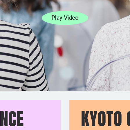
Play Video
ENCE
KYOTO 