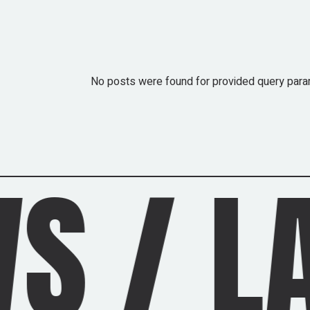
No posts were found for provided query para
ATEST