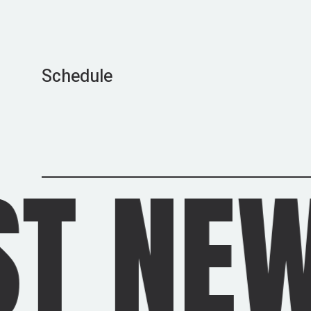
Schedule
WS
/
L