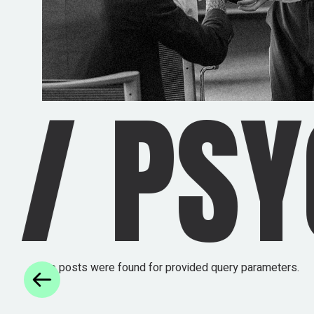
HEDEL
No posts were found for provided query parameters.