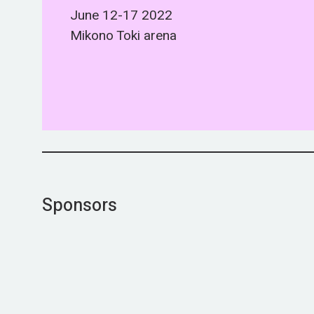
June 12-17 2022
Mikono Toki arena
Sponsors