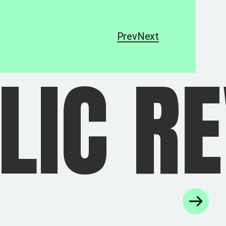
Prev
Next
VOLUT