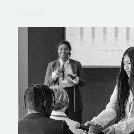
R
etur
or