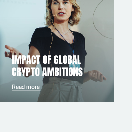
IMPACT OF GLOBAL
CRYPTO AMBITIONS
Read more