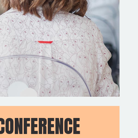
CONFERENCE