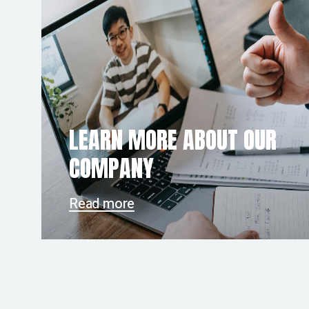
LEARN MORE ABOUT OUR
COMPANY
Read more