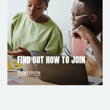
FIND OUT HOW TO JOIN
Read more