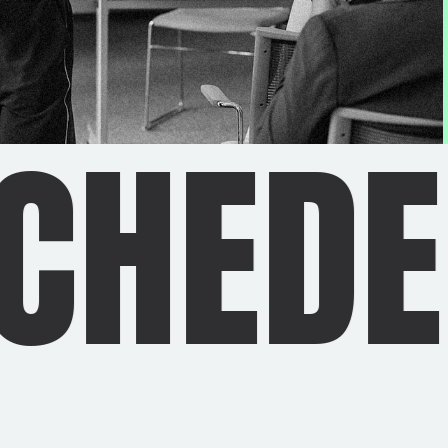
IC RE