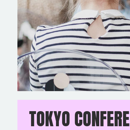
TOKYO CONFER