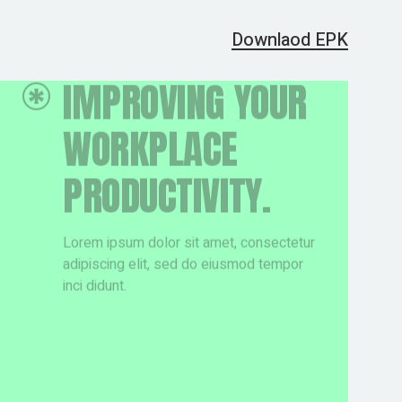
Downlaod EPK
LEARN MORE
LEARN MORE
ABOUT FRESH
ABOUT FRESH
WAY TO CREATE.
WAY TO CREATE.
Lorem ipsum dolor sit amet, consectetur
Lorem ipsum dolor sit amet, consectetur
adipiscing elit, sed do eiusmod tempor
adipiscing elit, sed do eiusmod tempor
inci didunt.
inci didunt.