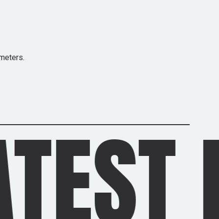
meters.
 NEWS