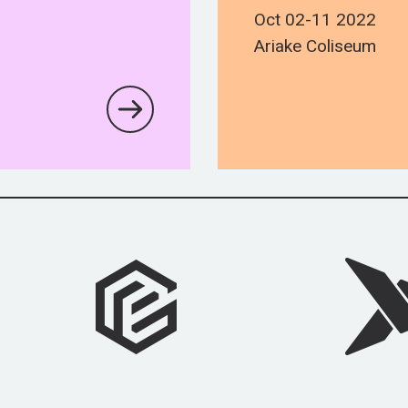
Oct 02-11 2022
Ariake Coliseum