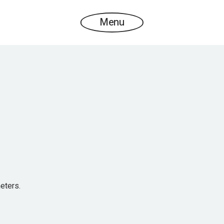
Menu
eters.