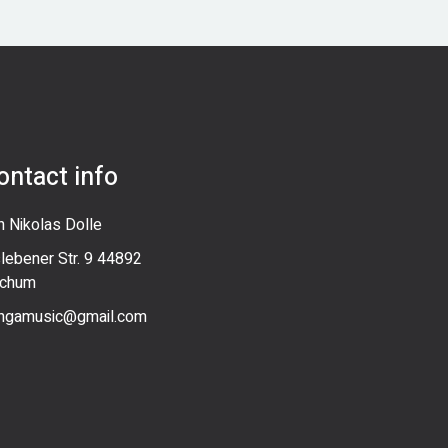
ontact info
n Nikolas Dolle
slebener Str. 9 44892
chum
ngamusic@gmail.com