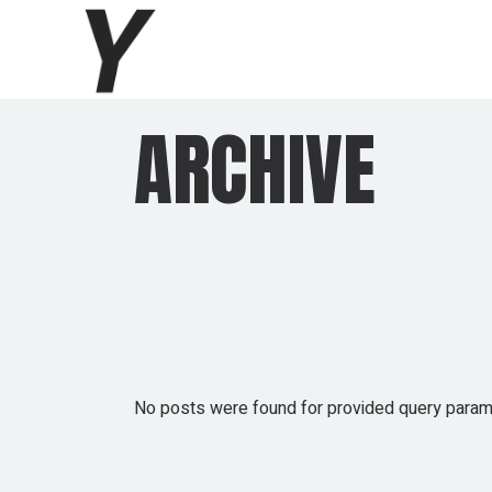
Skip
to
the
content
ARCHIVE
No posts were found for provided query param