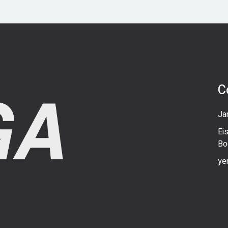
C
Ja
Ei
Bo
ye