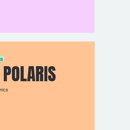
ys
 POLARIS
rics