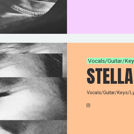
Vocals/Guitar/Ke
STELLA
Vocals/Guitar/Keys/Ly