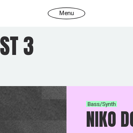
Menu
ST 3
Bass/Synth
NIKO D