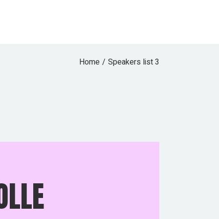
Home
Speakers list 3
OLLE