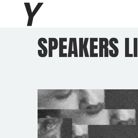
SPEAKERS LI