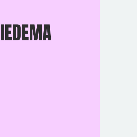
 IEDEMA