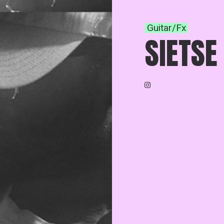
Guitar/Fx
SIETSE