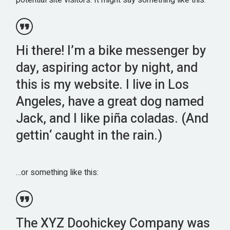
potential site visitors. It might say something like this:
Hi there! I’m a bike messenger by
day, aspiring actor by night, and
this is my website. I live in Los
Angeles, have a great dog named
Jack, and I like piña coladas. (And
gettin‘ caught in the rain.)
…or something like this:
The XYZ Doohickey Company was