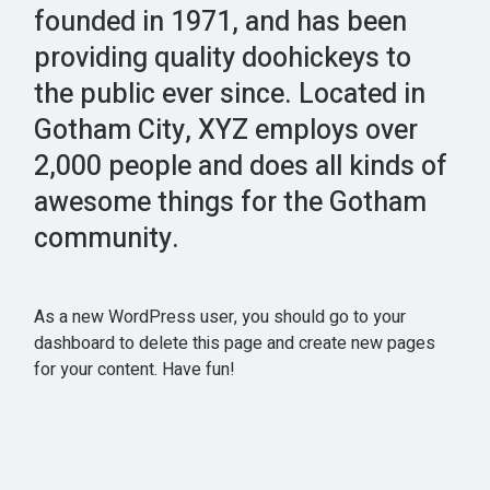
founded in 1971, and has been
providing quality doohickeys to
the public ever since. Located in
Gotham City, XYZ employs over
2,000 people and does all kinds of
awesome things for the Gotham
community.
As a new WordPress user, you should go to
your
dashboard
to delete this page and create new pages
for your content. Have fun!