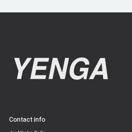
Contact info