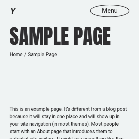
Skip
to
Menu
the
content
SAMPLE PAGE
Home
Sample Page
This is an example page. It’s different from a blog post
because it will stay in one place and will show up in
your site navigation (in most themes). Most people
start with an About page that introduces them to