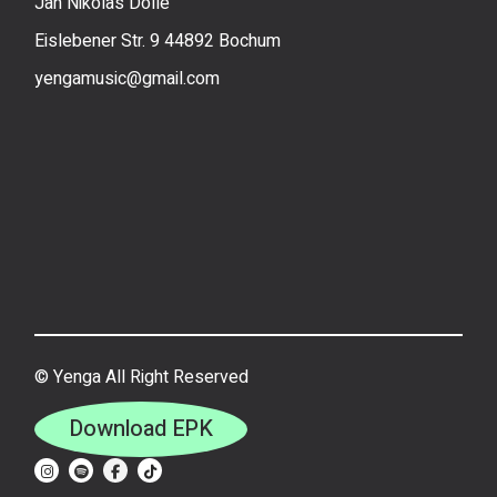
Jan Nikolas Dolle
Eislebener Str. 9 44892 Bochum
yengamusic@gmail.com
©
Yenga All Right Reserved
Download EPK