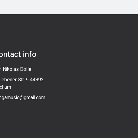
ontact info
n Nikolas Dolle
slebener Str. 9 44892
chum
ngamusic@gmail.com