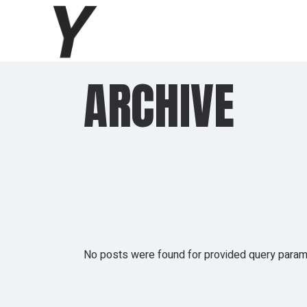
Skip
to
the
content
ARCHIVE
No posts were found for provided query param