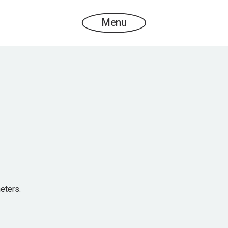
Menu
eters.