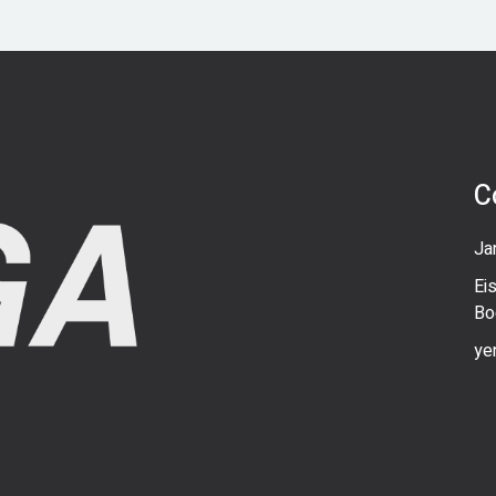
C
Ja
Ei
Bo
ye